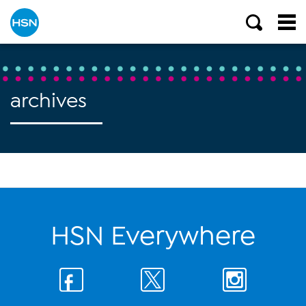
archives
HSN Everywhere