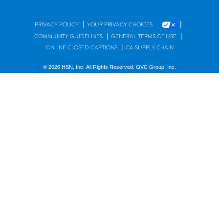
|
|
PRIVACY POLICY
YOUR PRIVACY CHOICES
|
|
COMMUNITY GUIDELINES
GENERAL TERMS OF USE
|
ONLINE CLOSED CAPTIONS
CA SUPPLY CHAIN
© 2026 HSN, Inc. All Rights Reserved. QVC Group, Inc.