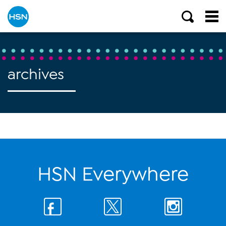
archives
HSN Everywhere