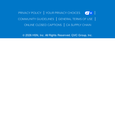
|
|
PRIVACY POLICY
YOUR PRIVACY CHOICES
|
|
COMMUNITY GUIDELINES
GENERAL TERMS OF USE
|
ONLINE CLOSED CAPTIONS
CA SUPPLY CHAIN
© 2026 HSN, Inc. All Rights Reserved. QVC Group, Inc.