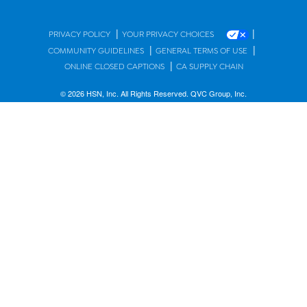
|
|
PRIVACY POLICY
YOUR PRIVACY CHOICES
|
|
COMMUNITY GUIDELINES
GENERAL TERMS OF USE
|
ONLINE CLOSED CAPTIONS
CA SUPPLY CHAIN
© 2026 HSN, Inc. All Rights Reserved. QVC Group, Inc.