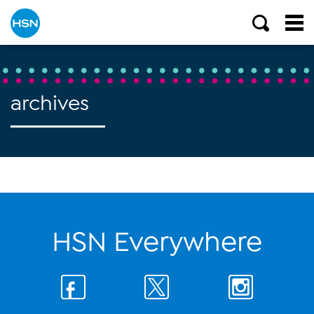
archives
HSN Everywhere