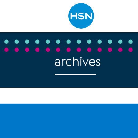
Type to search
archives