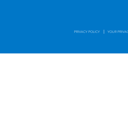
|
PRIVACY POLICY
YOUR PRIVA