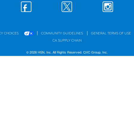
|
|
CY CHOICES
COMMUNITY GUIDELINES
GENERAL TERMS OF USE
CA SUPPLY CHAIN
© 2026 HSN, Inc. All Rights Reserved. QVC Group, Inc.