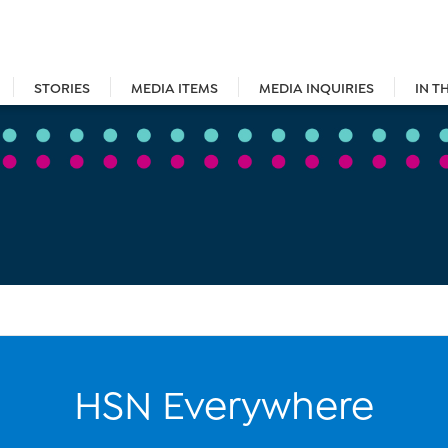
STORIES
MEDIA ITEMS
MEDIA INQUIRIES
IN T
HSN Everywhere