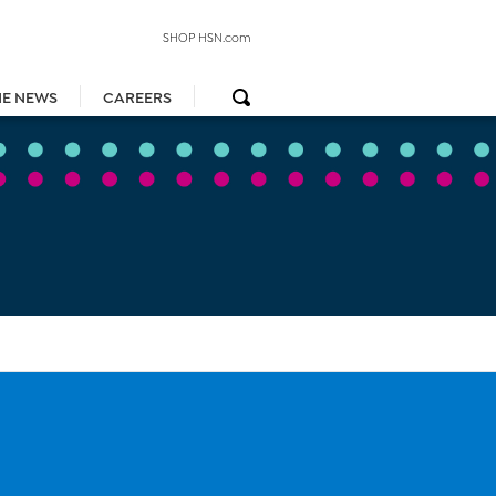
SHOP HSN.com
HE NEWS
CAREERS