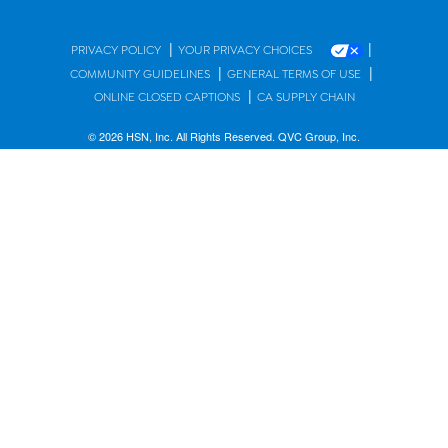
|
|
PRIVACY POLICY
YOUR PRIVACY CHOICES
|
|
COMMUNITY GUIDELINES
GENERAL TERMS OF USE
|
ONLINE CLOSED CAPTIONS
CA SUPPLY CHAIN
© 2026 HSN, Inc. All Rights Reserved. QVC Group, Inc.