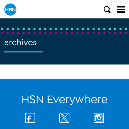
archives
HSN Everywhere