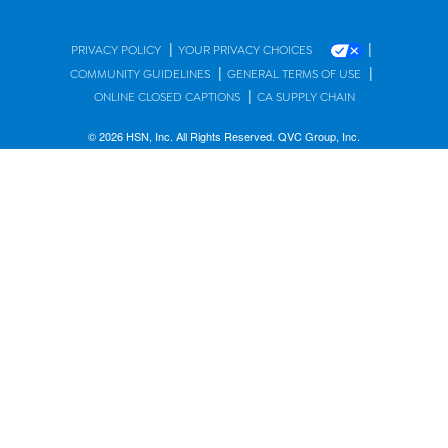
|
|
PRIVACY POLICY
YOUR PRIVACY CHOICES
|
|
COMMUNITY GUIDELINES
GENERAL TERMS OF USE
|
ONLINE CLOSED CAPTIONS
CA SUPPLY CHAIN
© 2026 HSN, Inc. All Rights Reserved. QVC Group, Inc.