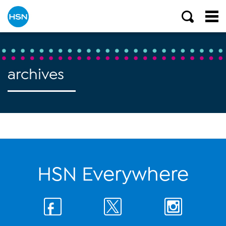
archives
HSN Everywhere