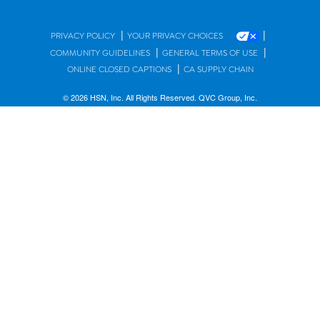
|
|
PRIVACY POLICY
YOUR PRIVACY CHOICES
|
|
COMMUNITY GUIDELINES
GENERAL TERMS OF USE
|
ONLINE CLOSED CAPTIONS
CA SUPPLY CHAIN
© 2026 HSN, Inc. All Rights Reserved. QVC Group, Inc.