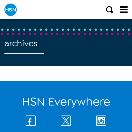
archives
HSN Everywhere