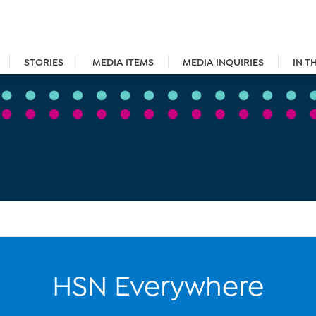
STORIES
MEDIA ITEMS
MEDIA INQUIRIES
IN T
HSN Everywhere