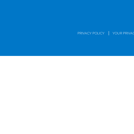
|
PRIVACY POLICY
YOUR PRIVA