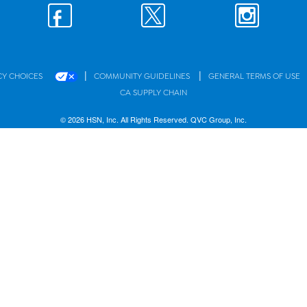
|
|
CY CHOICES
COMMUNITY GUIDELINES
GENERAL TERMS OF USE
CA SUPPLY CHAIN
© 2026 HSN, Inc. All Rights Reserved. QVC Group, Inc.