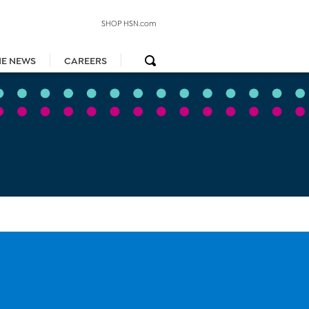
SHOP HSN.com
HE NEWS
CAREERS