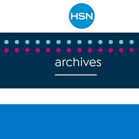
Type to search
archives