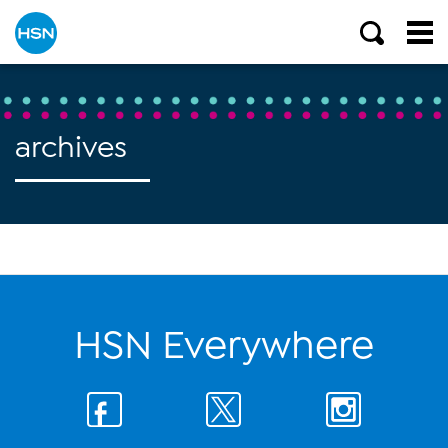
archives
HSN Everywhere