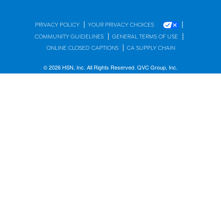
|
|
PRIVACY POLICY
YOUR PRIVACY CHOICES
|
|
COMMUNITY GUIDELINES
GENERAL TERMS OF USE
|
ONLINE CLOSED CAPTIONS
CA SUPPLY CHAIN
© 2026 HSN, Inc. All Rights Reserved. QVC Group, Inc.