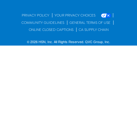
|
|
PRIVACY POLICY
YOUR PRIVACY CHOICES
|
|
COMMUNITY GUIDELINES
GENERAL TERMS OF USE
|
ONLINE CLOSED CAPTIONS
CA SUPPLY CHAIN
© 2026 HSN, Inc. All Rights Reserved. QVC Group, Inc.