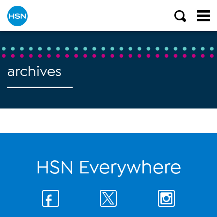
archives
HSN Everywhere