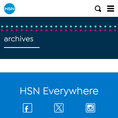
archives
HSN Everywhere