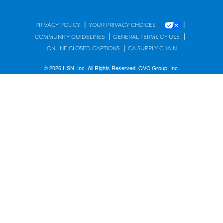
|
|
PRIVACY POLICY
YOUR PRIVACY CHOICES
|
|
COMMUNITY GUIDELINES
GENERAL TERMS OF USE
|
ONLINE CLOSED CAPTIONS
CA SUPPLY CHAIN
© 2026 HSN, Inc. All Rights Reserved. QVC Group, Inc.