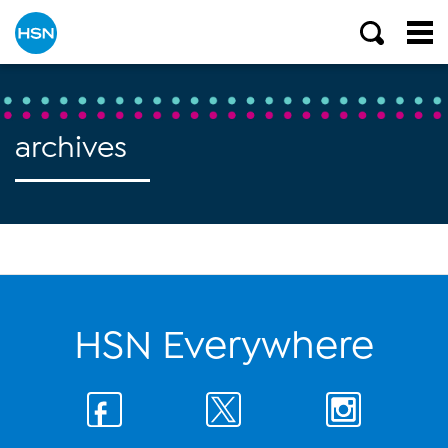
archives
HSN Everywhere