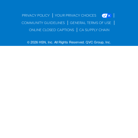
|
|
PRIVACY POLICY
YOUR PRIVACY CHOICES
|
|
COMMUNITY GUIDELINES
GENERAL TERMS OF USE
|
ONLINE CLOSED CAPTIONS
CA SUPPLY CHAIN
© 2026 HSN, Inc. All Rights Reserved. QVC Group, Inc.