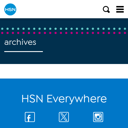
archives
HSN Everywhere