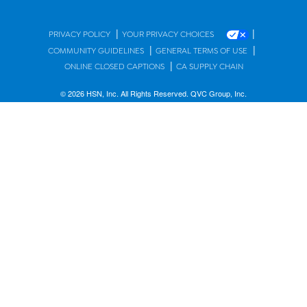
|
|
PRIVACY POLICY
YOUR PRIVACY CHOICES
|
|
COMMUNITY GUIDELINES
GENERAL TERMS OF USE
|
ONLINE CLOSED CAPTIONS
CA SUPPLY CHAIN
© 2026 HSN, Inc. All Rights Reserved. QVC Group, Inc.