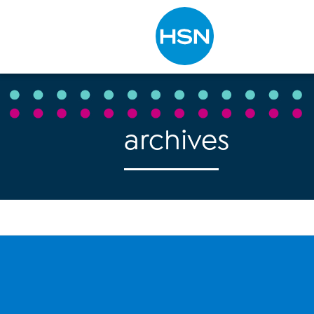
Type to search
archives