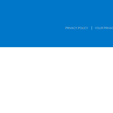
|
PRIVACY POLICY
YOUR PRIVA