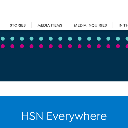
STORIES
MEDIA ITEMS
MEDIA INQUIRIES
IN T
HSN Everywhere