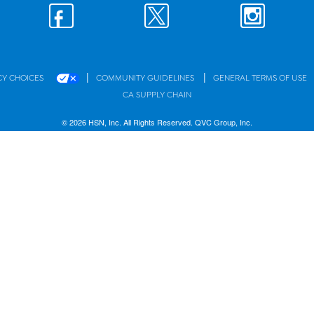
|
|
CY CHOICES
COMMUNITY GUIDELINES
GENERAL TERMS OF USE
CA SUPPLY CHAIN
© 2026 HSN, Inc. All Rights Reserved. QVC Group, Inc.