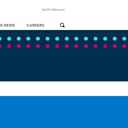
SHOP HSN.com
HE NEWS
CAREERS