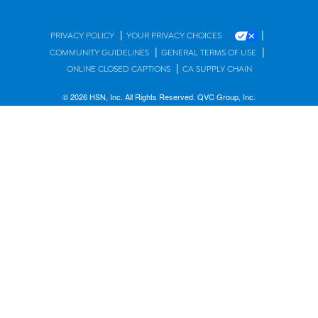
|
|
PRIVACY POLICY
YOUR PRIVACY CHOICES
|
|
COMMUNITY GUIDELINES
GENERAL TERMS OF USE
|
ONLINE CLOSED CAPTIONS
CA SUPPLY CHAIN
© 2026 HSN, Inc. All Rights Reserved. QVC Group, Inc.