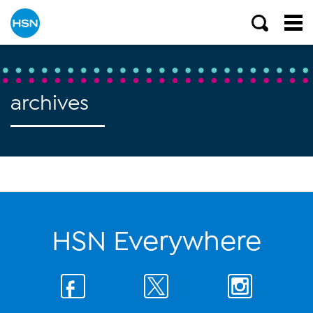
archives
HSN Everywhere