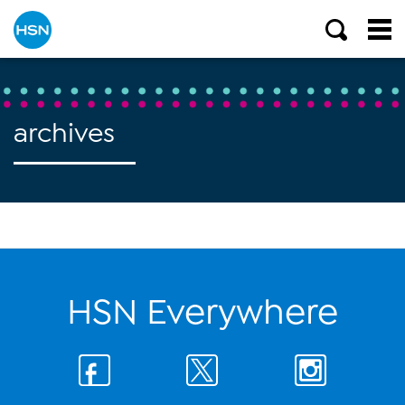
archives
HSN Everywhere