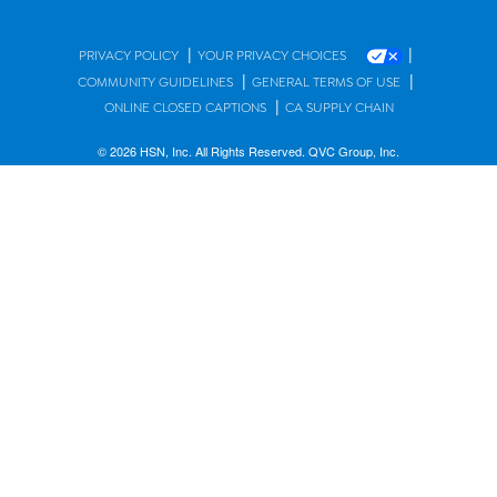
|
|
PRIVACY POLICY
YOUR PRIVACY CHOICES
|
|
COMMUNITY GUIDELINES
GENERAL TERMS OF USE
|
ONLINE CLOSED CAPTIONS
CA SUPPLY CHAIN
© 2026 HSN, Inc. All Rights Reserved. QVC Group, Inc.