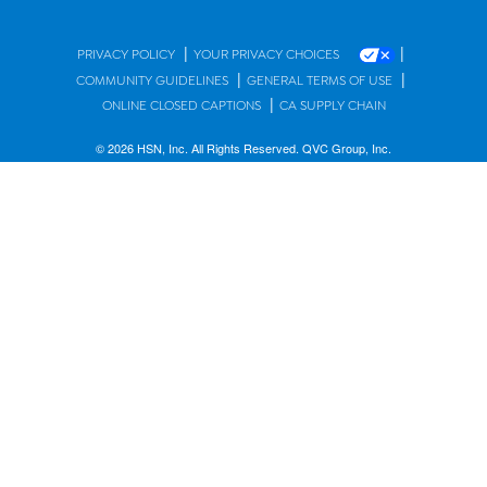
|
|
PRIVACY POLICY
YOUR PRIVACY CHOICES
|
|
COMMUNITY GUIDELINES
GENERAL TERMS OF USE
|
ONLINE CLOSED CAPTIONS
CA SUPPLY CHAIN
© 2026 HSN, Inc. All Rights Reserved. QVC Group, Inc.