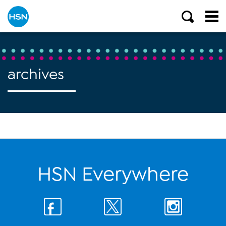
archives
HSN Everywhere