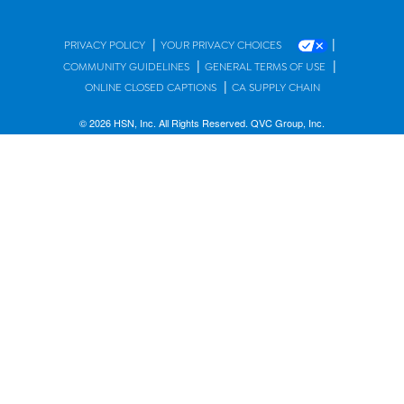
|
|
PRIVACY POLICY
YOUR PRIVACY CHOICES
|
|
COMMUNITY GUIDELINES
GENERAL TERMS OF USE
|
ONLINE CLOSED CAPTIONS
CA SUPPLY CHAIN
© 2026 HSN, Inc. All Rights Reserved. QVC Group, Inc.