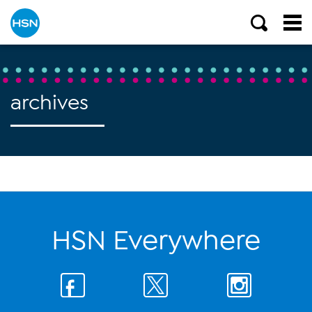
archives
HSN Everywhere