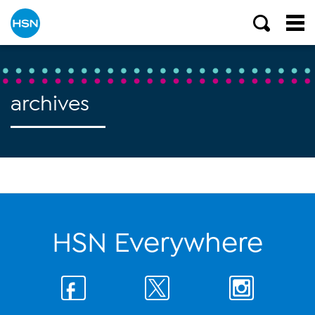
archives
HSN Everywhere