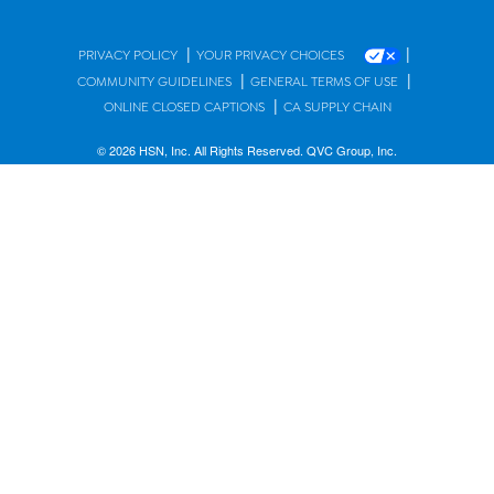
|
|
PRIVACY POLICY
YOUR PRIVACY CHOICES
|
|
COMMUNITY GUIDELINES
GENERAL TERMS OF USE
|
ONLINE CLOSED CAPTIONS
CA SUPPLY CHAIN
© 2026 HSN, Inc. All Rights Reserved. QVC Group, Inc.