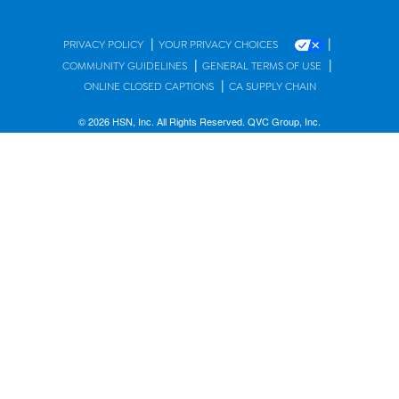
|
|
PRIVACY POLICY
YOUR PRIVACY CHOICES
|
|
COMMUNITY GUIDELINES
GENERAL TERMS OF USE
|
ONLINE CLOSED CAPTIONS
CA SUPPLY CHAIN
© 2026 HSN, Inc. All Rights Reserved. QVC Group, Inc.