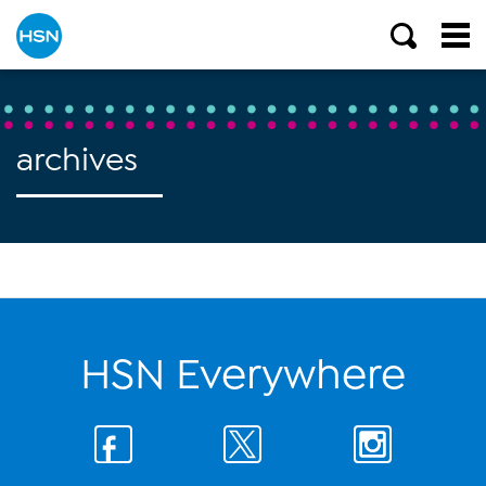
archives
HSN Everywhere