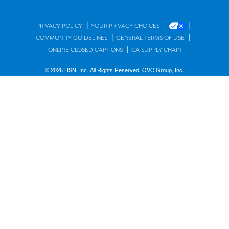
|
|
PRIVACY POLICY
YOUR PRIVACY CHOICES
|
|
COMMUNITY GUIDELINES
GENERAL TERMS OF USE
|
ONLINE CLOSED CAPTIONS
CA SUPPLY CHAIN
© 2026 HSN, Inc. All Rights Reserved. QVC Group, Inc.