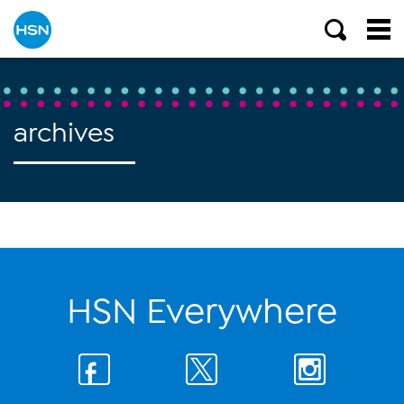
archives
HSN Everywhere