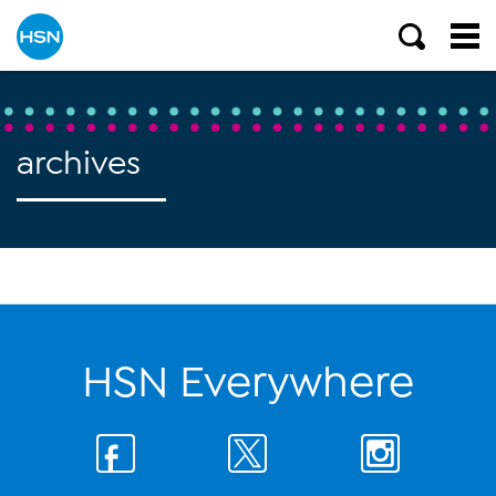
archives
HSN Everywhere