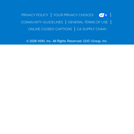
|
|
PRIVACY POLICY
YOUR PRIVACY CHOICES
|
|
COMMUNITY GUIDELINES
GENERAL TERMS OF USE
|
ONLINE CLOSED CAPTIONS
CA SUPPLY CHAIN
© 2026 HSN, Inc. All Rights Reserved. QVC Group, Inc.