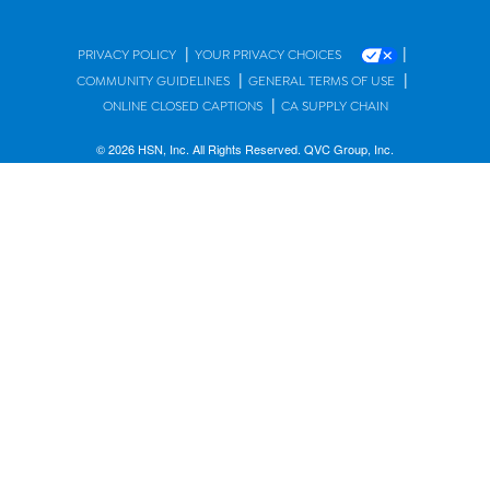
|
|
PRIVACY POLICY
YOUR PRIVACY CHOICES
|
|
COMMUNITY GUIDELINES
GENERAL TERMS OF USE
|
ONLINE CLOSED CAPTIONS
CA SUPPLY CHAIN
© 2026 HSN, Inc. All Rights Reserved. QVC Group, Inc.