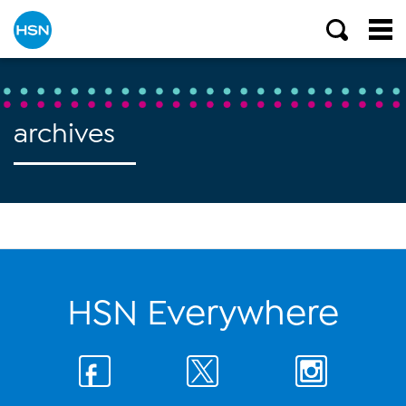
archives
HSN Everywhere