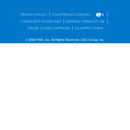
|
|
PRIVACY POLICY
YOUR PRIVACY CHOICES
|
|
COMMUNITY GUIDELINES
GENERAL TERMS OF USE
|
ONLINE CLOSED CAPTIONS
CA SUPPLY CHAIN
© 2026 HSN, Inc. All Rights Reserved. QVC Group, Inc.