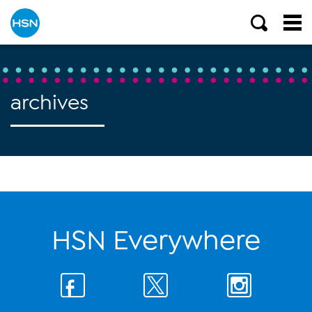
archives
HSN Everywhere