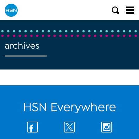
archives
HSN Everywhere