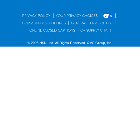
|
|
PRIVACY POLICY
YOUR PRIVACY CHOICES
|
|
COMMUNITY GUIDELINES
GENERAL TERMS OF USE
|
ONLINE CLOSED CAPTIONS
CA SUPPLY CHAIN
© 2026 HSN, Inc. All Rights Reserved. QVC Group, Inc.