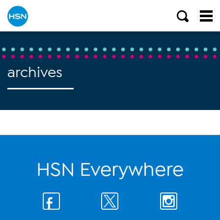
archives
HSN Everywhere