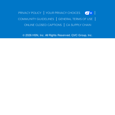
|
|
PRIVACY POLICY
YOUR PRIVACY CHOICES
|
|
COMMUNITY GUIDELINES
GENERAL TERMS OF USE
|
ONLINE CLOSED CAPTIONS
CA SUPPLY CHAIN
© 2026 HSN, Inc. All Rights Reserved. QVC Group, Inc.