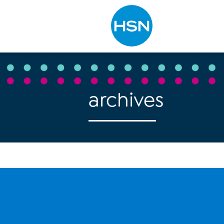
Type to search
archives