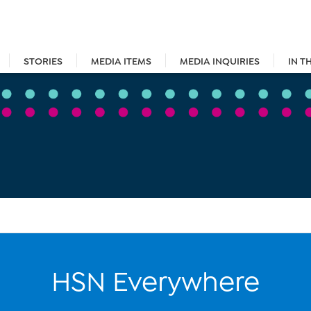
STORIES
MEDIA ITEMS
MEDIA INQUIRIES
IN T
HSN Everywhere