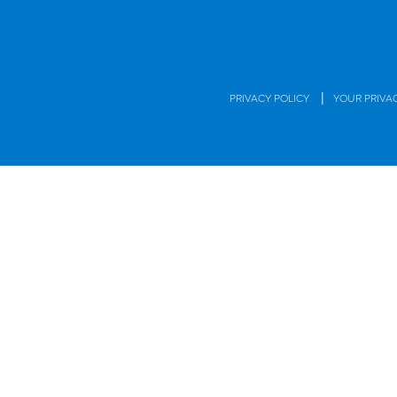
|
PRIVACY POLICY
YOUR PRIVA