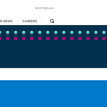
SHOP HSN.com
HE NEWS
CAREERS