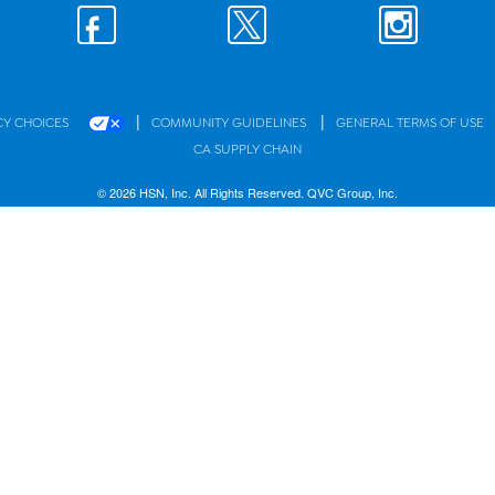
|
|
CY CHOICES
COMMUNITY GUIDELINES
GENERAL TERMS OF USE
CA SUPPLY CHAIN
© 2026 HSN, Inc. All Rights Reserved. QVC Group, Inc.