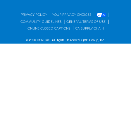
|
|
PRIVACY POLICY
YOUR PRIVACY CHOICES
|
|
COMMUNITY GUIDELINES
GENERAL TERMS OF USE
|
ONLINE CLOSED CAPTIONS
CA SUPPLY CHAIN
© 2026 HSN, Inc. All Rights Reserved. QVC Group, Inc.