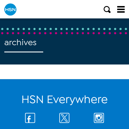
archives
HSN Everywhere