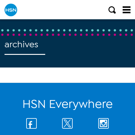
archives
HSN Everywhere