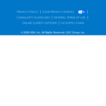
|
|
PRIVACY POLICY
YOUR PRIVACY CHOICES
|
|
COMMUNITY GUIDELINES
GENERAL TERMS OF USE
|
ONLINE CLOSED CAPTIONS
CA SUPPLY CHAIN
© 2026 HSN, Inc. All Rights Reserved. QVC Group, Inc.