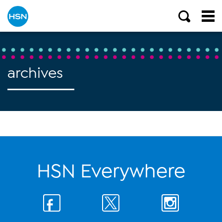
archives
HSN Everywhere