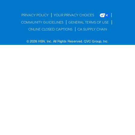
|
|
PRIVACY POLICY
YOUR PRIVACY CHOICES
|
|
COMMUNITY GUIDELINES
GENERAL TERMS OF USE
|
ONLINE CLOSED CAPTIONS
CA SUPPLY CHAIN
© 2026 HSN, Inc. All Rights Reserved. QVC Group, Inc.