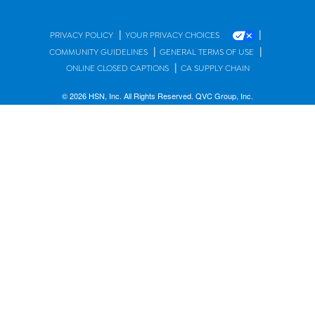
|
|
PRIVACY POLICY
YOUR PRIVACY CHOICES
|
|
COMMUNITY GUIDELINES
GENERAL TERMS OF USE
|
ONLINE CLOSED CAPTIONS
CA SUPPLY CHAIN
© 2026 HSN, Inc. All Rights Reserved. QVC Group, Inc.