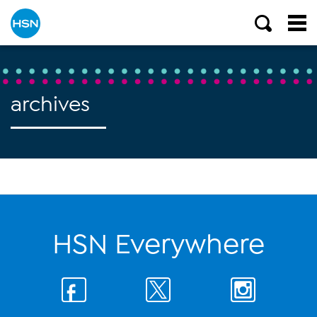
archives
HSN Everywhere