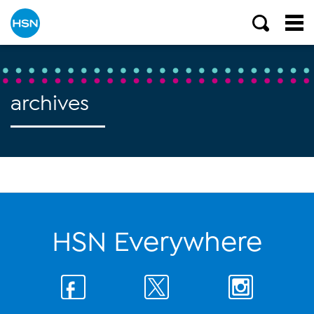
archives
HSN Everywhere