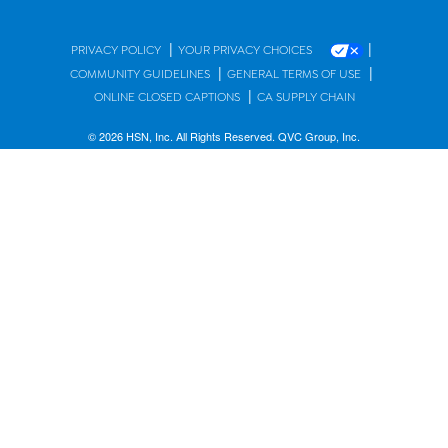
|
|
PRIVACY POLICY
YOUR PRIVACY CHOICES
|
|
COMMUNITY GUIDELINES
GENERAL TERMS OF USE
|
ONLINE CLOSED CAPTIONS
CA SUPPLY CHAIN
© 2026 HSN, Inc. All Rights Reserved. QVC Group, Inc.