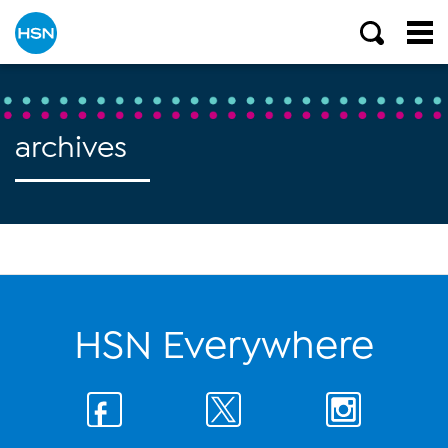
archives
HSN Everywhere