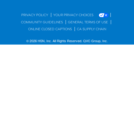
|
|
PRIVACY POLICY
YOUR PRIVACY CHOICES
|
|
COMMUNITY GUIDELINES
GENERAL TERMS OF USE
|
ONLINE CLOSED CAPTIONS
CA SUPPLY CHAIN
© 2026 HSN, Inc. All Rights Reserved. QVC Group, Inc.