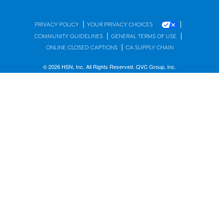
|
|
PRIVACY POLICY
YOUR PRIVACY CHOICES
|
|
COMMUNITY GUIDELINES
GENERAL TERMS OF USE
|
ONLINE CLOSED CAPTIONS
CA SUPPLY CHAIN
© 2026 HSN, Inc. All Rights Reserved. QVC Group, Inc.