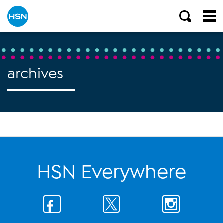
archives
HSN Everywhere