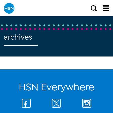
archives
HSN Everywhere