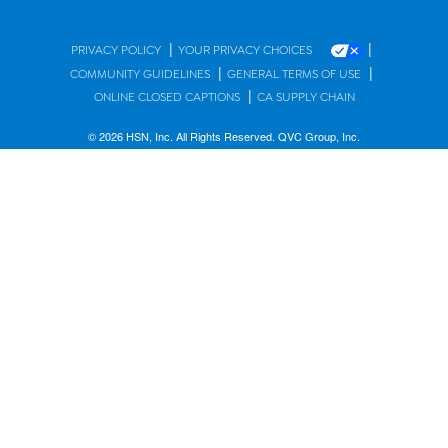
|
|
PRIVACY POLICY
YOUR PRIVACY CHOICES
|
|
COMMUNITY GUIDELINES
GENERAL TERMS OF USE
|
ONLINE CLOSED CAPTIONS
CA SUPPLY CHAIN
© 2026 HSN, Inc. All Rights Reserved. QVC Group, Inc.