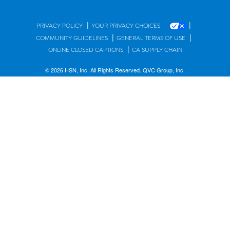
|
|
PRIVACY POLICY
YOUR PRIVACY CHOICES
|
|
COMMUNITY GUIDELINES
GENERAL TERMS OF USE
|
ONLINE CLOSED CAPTIONS
CA SUPPLY CHAIN
© 2026 HSN, Inc. All Rights Reserved. QVC Group, Inc.