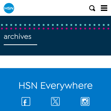
archives
HSN Everywhere