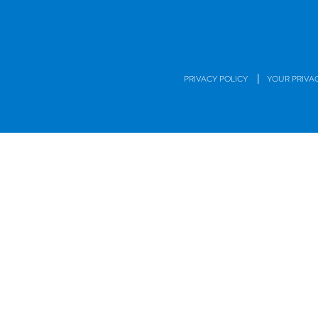
|
PRIVACY POLICY
YOUR PRIVA