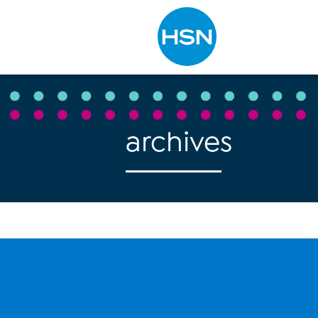
Type to search
archives