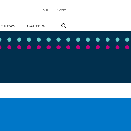
SHOP HSN.com
HE NEWS
CAREERS