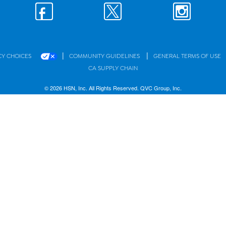
|
|
CY CHOICES
COMMUNITY GUIDELINES
GENERAL TERMS OF USE
CA SUPPLY CHAIN
© 2026 HSN, Inc. All Rights Reserved. QVC Group, Inc.