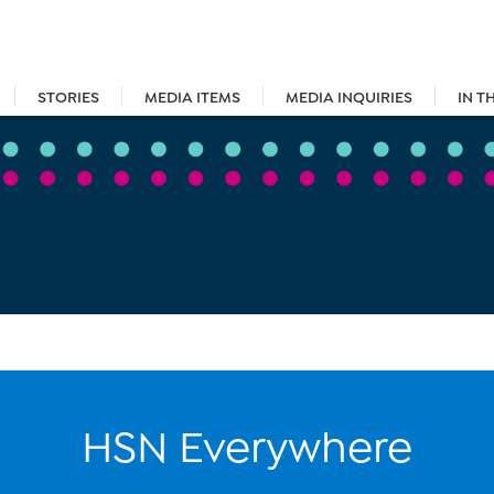
STORIES
MEDIA ITEMS
MEDIA INQUIRIES
IN T
HSN Everywhere