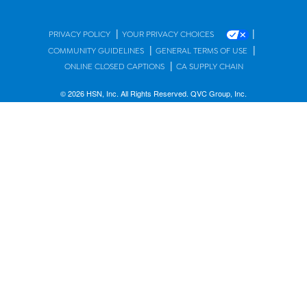
|
|
PRIVACY POLICY
YOUR PRIVACY CHOICES
|
|
COMMUNITY GUIDELINES
GENERAL TERMS OF USE
|
ONLINE CLOSED CAPTIONS
CA SUPPLY CHAIN
© 2026 HSN, Inc. All Rights Reserved. QVC Group, Inc.