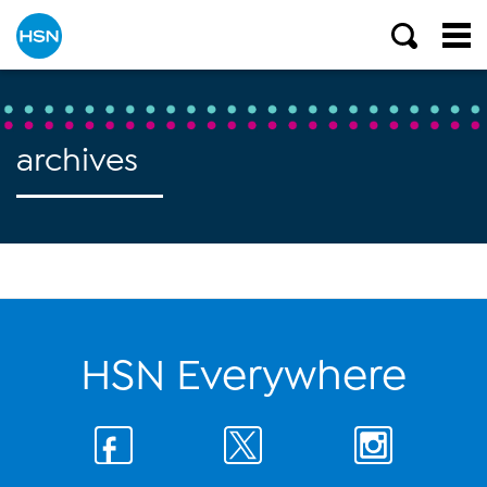
archives
HSN Everywhere