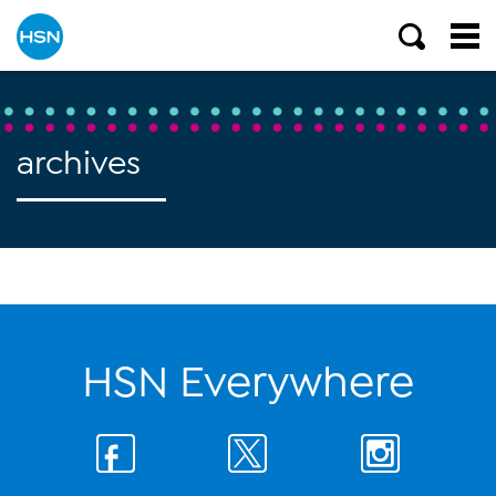
archives
HSN Everywhere