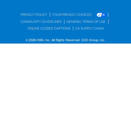
|
|
PRIVACY POLICY
YOUR PRIVACY CHOICES
|
|
COMMUNITY GUIDELINES
GENERAL TERMS OF USE
|
ONLINE CLOSED CAPTIONS
CA SUPPLY CHAIN
© 2026 HSN, Inc. All Rights Reserved. QVC Group, Inc.