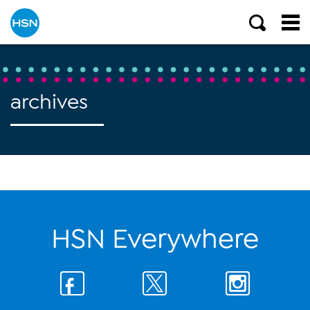
archives
HSN Everywhere