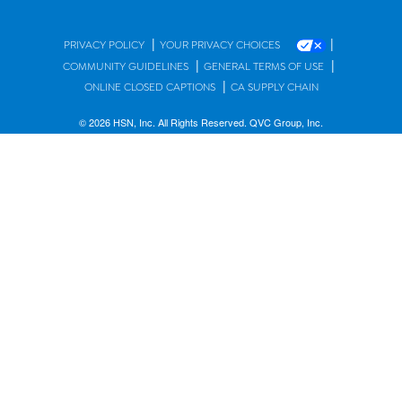
|
|
PRIVACY POLICY
YOUR PRIVACY CHOICES
|
|
COMMUNITY GUIDELINES
GENERAL TERMS OF USE
|
ONLINE CLOSED CAPTIONS
CA SUPPLY CHAIN
© 2026 HSN, Inc. All Rights Reserved. QVC Group, Inc.