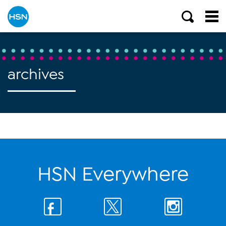
archives
HSN Everywhere