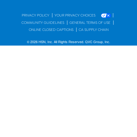
|
|
PRIVACY POLICY
YOUR PRIVACY CHOICES
|
|
COMMUNITY GUIDELINES
GENERAL TERMS OF USE
|
ONLINE CLOSED CAPTIONS
CA SUPPLY CHAIN
© 2026 HSN, Inc. All Rights Reserved. QVC Group, Inc.