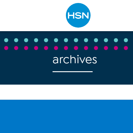
Type to search
archives