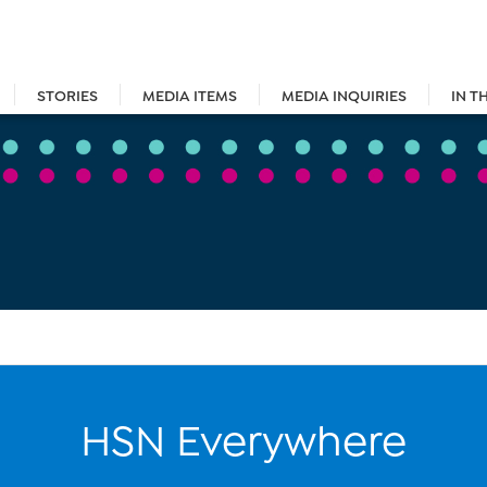
STORIES
MEDIA ITEMS
MEDIA INQUIRIES
IN T
HSN Everywhere