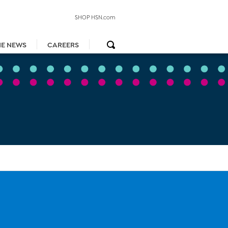
SHOP HSN.com
HE NEWS
CAREERS