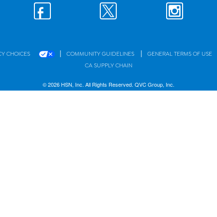
|
|
CY CHOICES
COMMUNITY GUIDELINES
GENERAL TERMS OF USE
CA SUPPLY CHAIN
© 2026 HSN, Inc. All Rights Reserved. QVC Group, Inc.