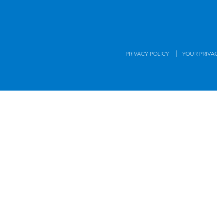
|
PRIVACY POLICY
YOUR PRIVA