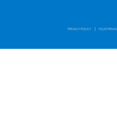
|
PRIVACY POLICY
YOUR PRIVA