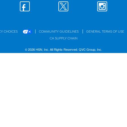
|
|
CY CHOICES
COMMUNITY GUIDELINES
GENERAL TERMS OF USE
CA SUPPLY CHAIN
© 2026 HSN, Inc. All Rights Reserved. QVC Group, Inc.