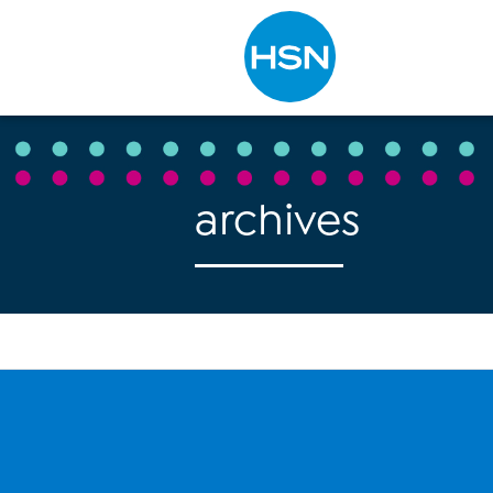
Type to search
archives