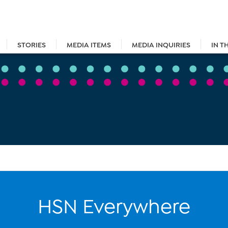
STORIES
MEDIA ITEMS
MEDIA INQUIRIES
IN T
HSN Everywhere