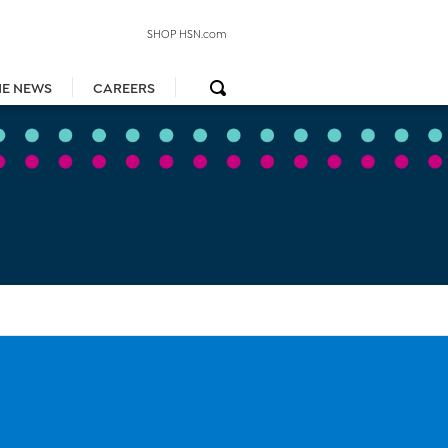
SHOP HSN.com
HE NEWS
CAREERS