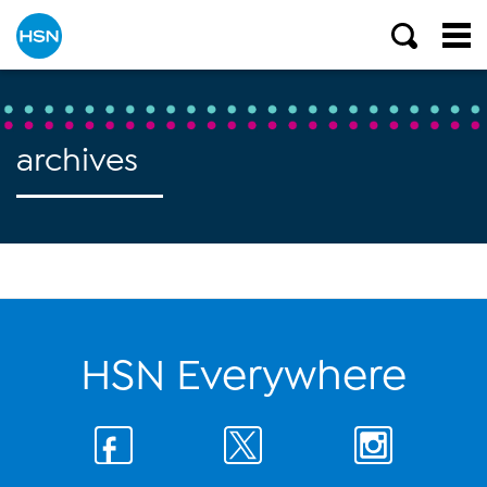
archives
HSN Everywhere