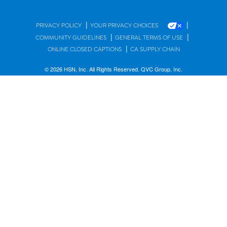
|
|
PRIVACY POLICY
YOUR PRIVACY CHOICES
|
|
COMMUNITY GUIDELINES
GENERAL TERMS OF USE
|
ONLINE CLOSED CAPTIONS
CA SUPPLY CHAIN
© 2026 HSN, Inc. All Rights Reserved. QVC Group, Inc.