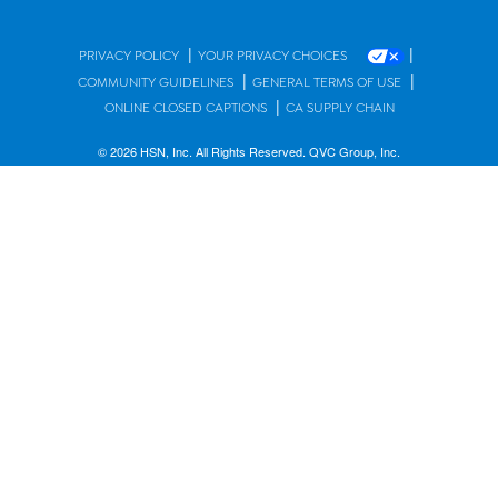
|
|
PRIVACY POLICY
YOUR PRIVACY CHOICES
|
|
COMMUNITY GUIDELINES
GENERAL TERMS OF USE
|
ONLINE CLOSED CAPTIONS
CA SUPPLY CHAIN
© 2026 HSN, Inc. All Rights Reserved. QVC Group, Inc.