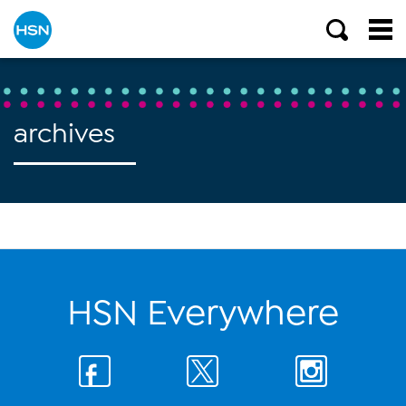
archives
HSN Everywhere