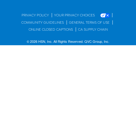
|
|
PRIVACY POLICY
YOUR PRIVACY CHOICES
|
|
COMMUNITY GUIDELINES
GENERAL TERMS OF USE
|
ONLINE CLOSED CAPTIONS
CA SUPPLY CHAIN
© 2026 HSN, Inc. All Rights Reserved. QVC Group, Inc.