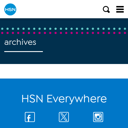
archives
HSN Everywhere