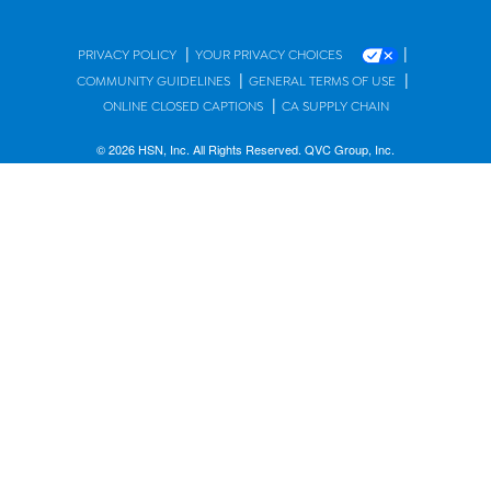
|
|
PRIVACY POLICY
YOUR PRIVACY CHOICES
|
|
COMMUNITY GUIDELINES
GENERAL TERMS OF USE
|
ONLINE CLOSED CAPTIONS
CA SUPPLY CHAIN
© 2026 HSN, Inc. All Rights Reserved. QVC Group, Inc.