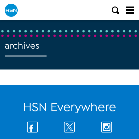
archives
HSN Everywhere