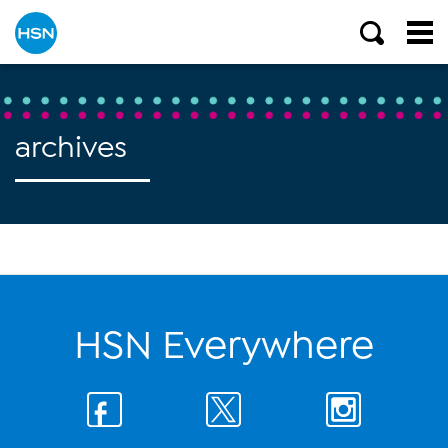
archives
HSN Everywhere