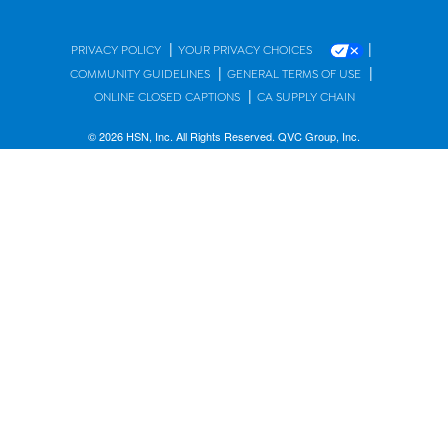
|
|
PRIVACY POLICY
YOUR PRIVACY CHOICES
|
|
COMMUNITY GUIDELINES
GENERAL TERMS OF USE
|
ONLINE CLOSED CAPTIONS
CA SUPPLY CHAIN
© 2026 HSN, Inc. All Rights Reserved. QVC Group, Inc.