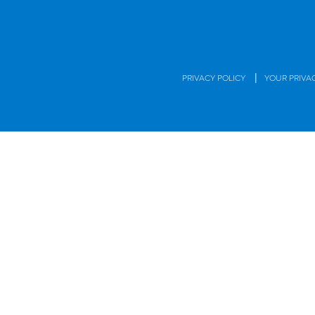
|
PRIVACY POLICY
YOUR PRIVA