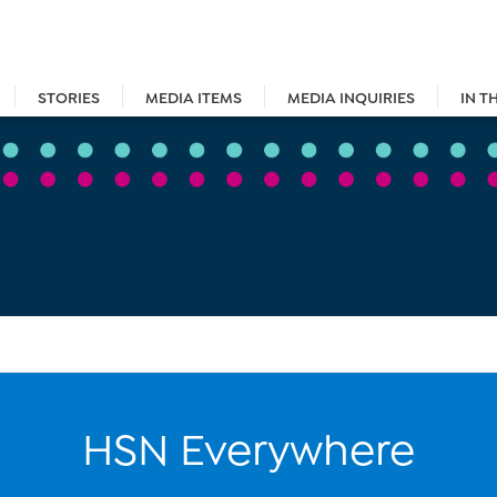
STORIES
MEDIA ITEMS
MEDIA INQUIRIES
IN T
HSN Everywhere