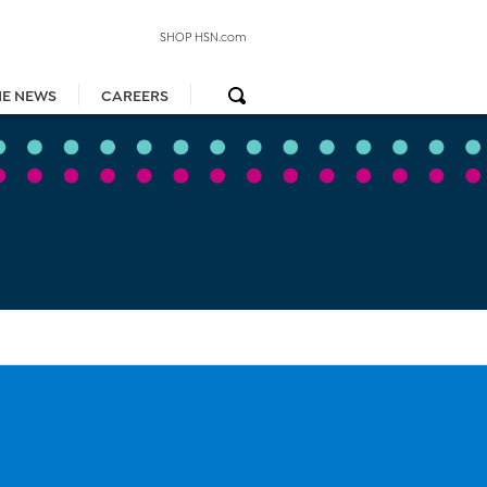
SHOP HSN.com
HE NEWS
CAREERS