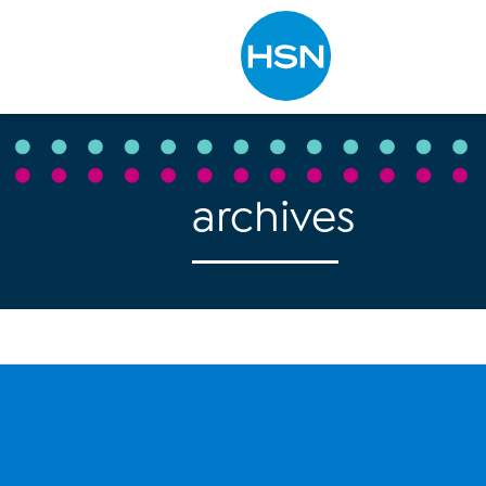
Type to search
archives