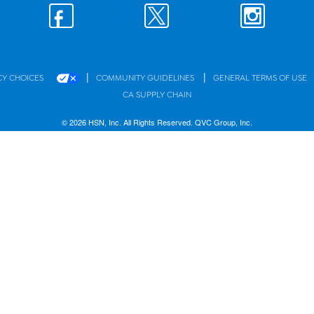
|
|
CY CHOICES
COMMUNITY GUIDELINES
GENERAL TERMS OF USE
CA SUPPLY CHAIN
© 2026 HSN, Inc. All Rights Reserved. QVC Group, Inc.