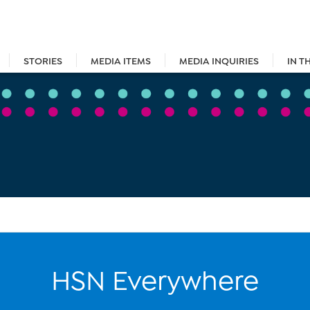
STORIES
MEDIA ITEMS
MEDIA INQUIRIES
IN T
HSN Everywhere