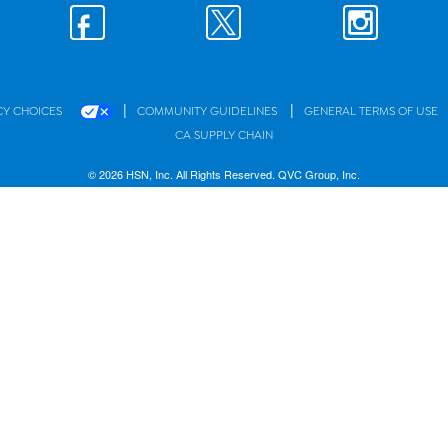
|
|
CY CHOICES
COMMUNITY GUIDELINES
GENERAL TERMS OF USE
CA SUPPLY CHAIN
© 2026 HSN, Inc. All Rights Reserved. QVC Group, Inc.