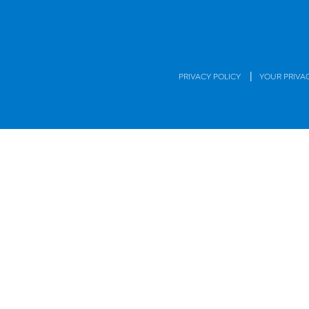
|
PRIVACY POLICY
YOUR PRIVA