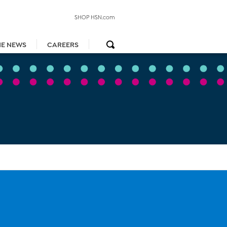
SHOP HSN.com
HE NEWS
CAREERS