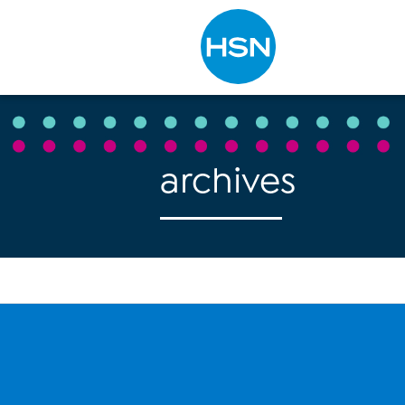
Type to search
archives